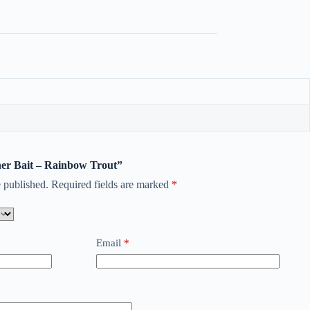
nner Bait – Rainbow Trout”
 published.
Required fields are marked
*
Email
*