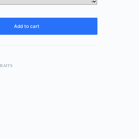
Add to cart
 BAITS