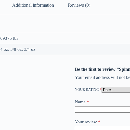
Additional information
Reviews (0)
.09375 lbs
/4 oz, 3/8 oz, 3/4 oz
Be the first to review “Spi
Your email address will not be
YOUR RATING
*
Name
*
Your review
*