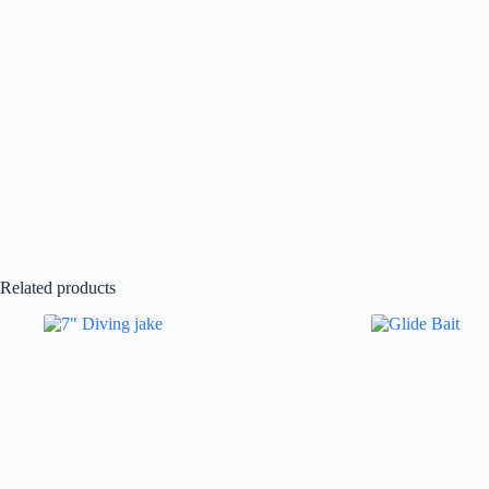
Related products