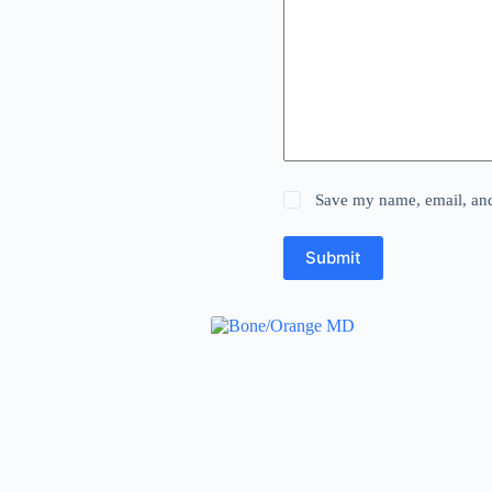
Save my name, email, and 
Submit