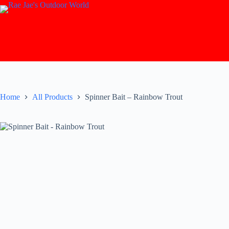
Skip
to
content
Home
All Products
Spinner Bait – Rainbow Trout