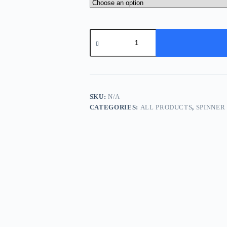
Spinner
Bait
-
Rainbow
Trout
quantity
SKU:
N/A
CATEGORIES:
ALL PRODUCTS
,
SPINNER