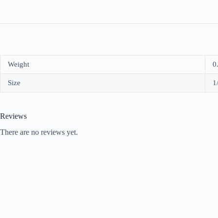
Weight
0
Size
1
Reviews
There are no reviews yet.