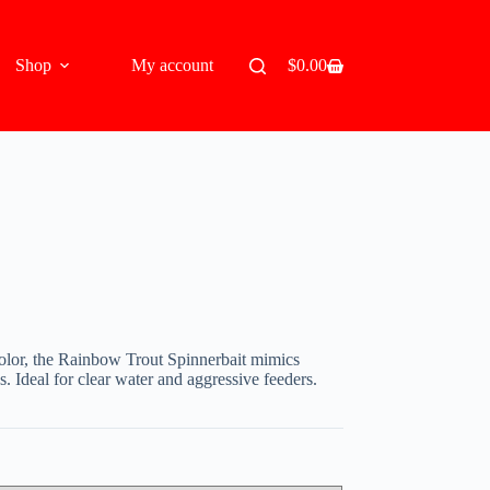
Shop
My account
$
0.00
Shopping
cart
 color, the Rainbow Trout Spinnerbait mimics
s. Ideal for clear water and aggressive feeders.