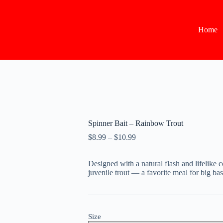
Home
Spinner Bait – Rainbow Trout
Price
$
8.99
–
$
10.99
range:
$8.99
Designed with a natural flash and lifelike
through
juvenile trout — a favorite meal for big bas
$10.99
Size