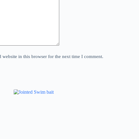
website in this browser for the next time I comment.