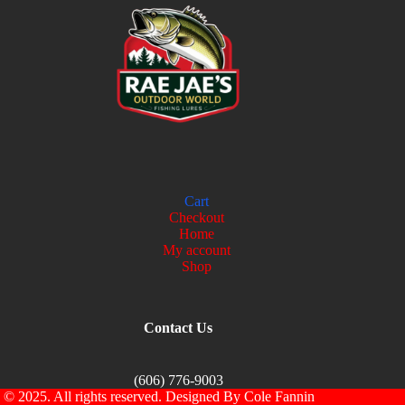
Cart
Checkout
Home
My account
Shop
Contact Us
(606) 776-9003
© 2025. All rights reserved. Designed By Cole Fannin