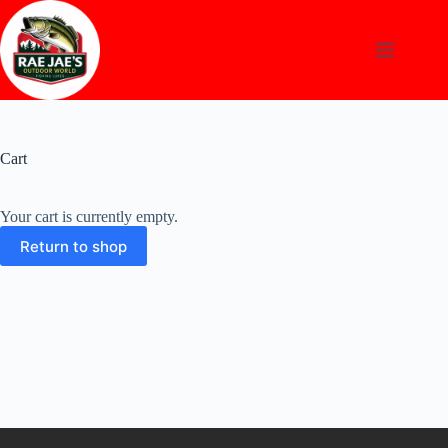
Skip
to
content
Cart
Your cart is currently empty.
Return to shop