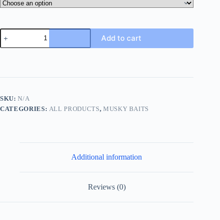
Bazooka
Add to cart
Popper
(5.5")
quantity
SKU:
N/A
CATEGORIES:
ALL PRODUCTS
,
MUSKY BAITS
Additional information
Reviews (0)