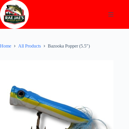
Skip
to
content
Home
All Products
Bazooka Popper (5.5″)