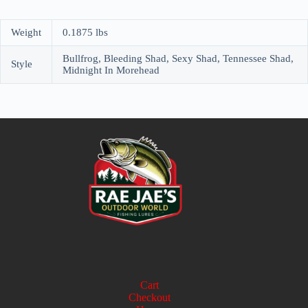
Weight
0.1875 lbs
Bullfrog, Bleeding Shad, Sexy Shad, Tennessee Shad,
Style
Midnight In Morehead
Cart
Checkout