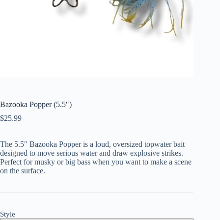
Bazooka Popper (5.5″)
$
25.99
The 5.5″ Bazooka Popper is a loud, oversized topwater bait
designed to move serious water and draw explosive strikes.
Perfect for musky or big bass when you want to make a scene
on the surface.
Style