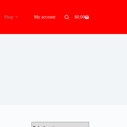
Shop
My account
$
0.00
Shopping
cart