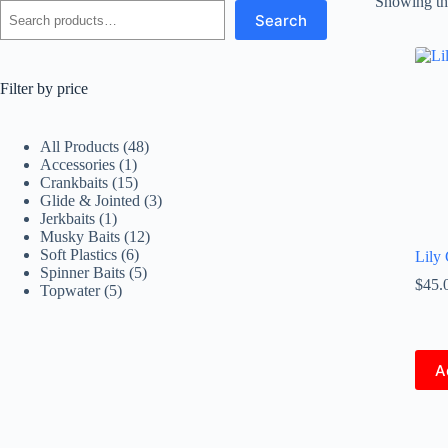
Showing the
Search
Filter by price
48
All Products
48
1
products
Accessories
1
product
15
Crankbaits
15
products
3
Glide & Jointed
3
1
products
Jerkbaits
1
product
12
Musky Baits
12
6
products
Soft Plastics
6
Lily 
products
5
Spinner Baits
5
$
45.
5
products
Topwater
5
products
A