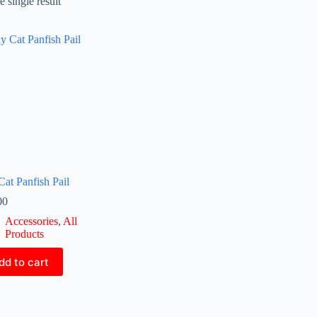
 single result
Cat Panfish Pail
00
Accessories
,
All
Products
dd to cart